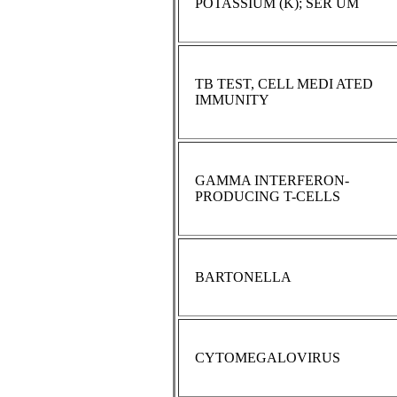
POTASSIUM (K); SER UM
TB TEST, CELL MEDI ATED
IMMUNITY
GAMMA INTERFERON-
PRODUCING T-CELLS
BARTONELLA
CYTOMEGALOVIRUS