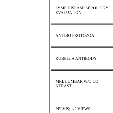
LYME DISEASE SEROL OGY
EVALUATION
ANTIBO PROTOZOA
RUBELLA ANTIBODY
MRI: LUMBAR W/O CO
NTRAST
PELVIS; 1-2 VIEWS