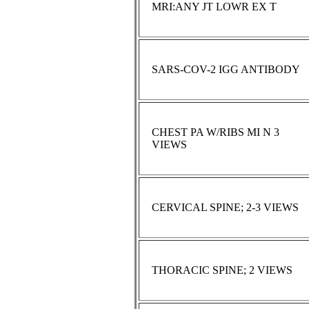
MRI:ANY JT LOWR EX T
SARS-COV-2 IGG ANTIBODY
CHEST PA W/RIBS MI N 3
VIEWS
CERVICAL SPINE; 2-3 VIEWS
THORACIC SPINE; 2 VIEWS