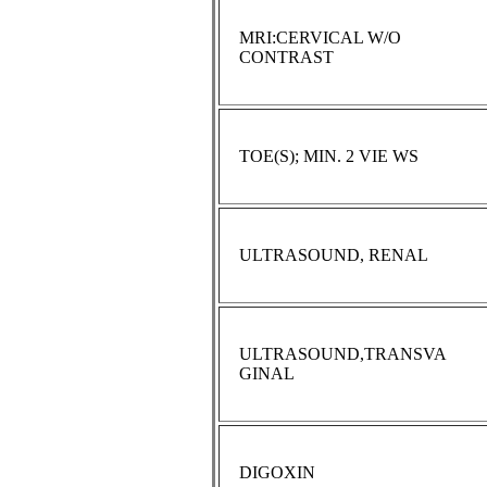
MRI:CERVICAL W/O
CONTRAST
TOE(S); MIN. 2 VIE WS
ULTRASOUND, RENAL
ULTRASOUND,TRANSVA
GINAL
DIGOXIN