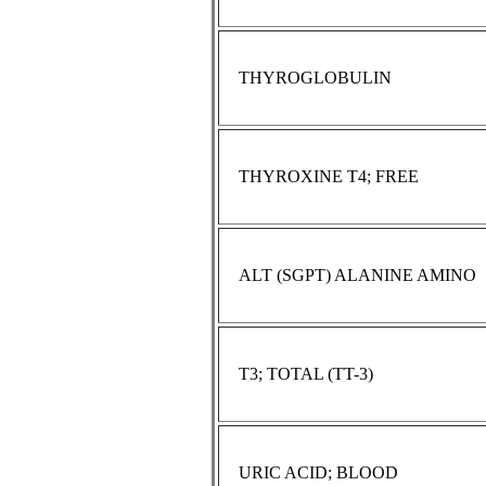
THYROGLOBULIN
THYROXINE T4; FREE
ALT (SGPT) ALANINE AMINO
T3; TOTAL (TT-3)
URIC ACID; BLOOD