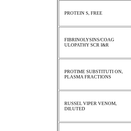
PROTEIN S, FREE
FIBRINOLYSINS/COAG
ULOPATHY SCR I&R
PROTIME SUBSTITUTI ON,
PLASMA FRACTIONS
RUSSEL VIPER VENOM,
DILUTED