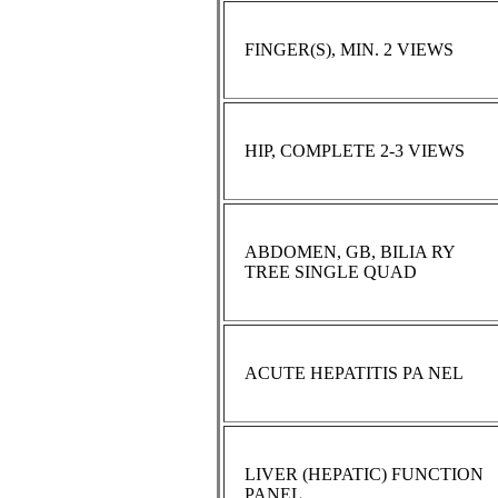
FINGER(S), MIN. 2 VIEWS
HIP, COMPLETE 2-3 VIEWS
ABDOMEN, GB, BILIA RY
TREE SINGLE QUAD
ACUTE HEPATITIS PA NEL
LIVER (HEPATIC) FUNCTION
PANEL