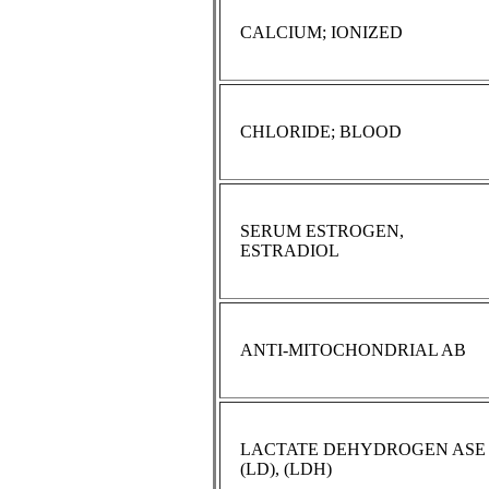
CALCIUM; IONIZED
CHLORIDE; BLOOD
SERUM ESTROGEN,
ESTRADIOL
ANTI-MITOCHONDRIAL AB
LACTATE DEHYDROGEN ASE
(LD), (LDH)