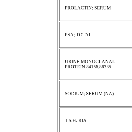
PROLACTIN; SERUM
PSA; TOTAL
URINE MONOCLANAL
PROTEIN 84156,86335
SODIUM; SERUM (NA)
T.S.H. RIA