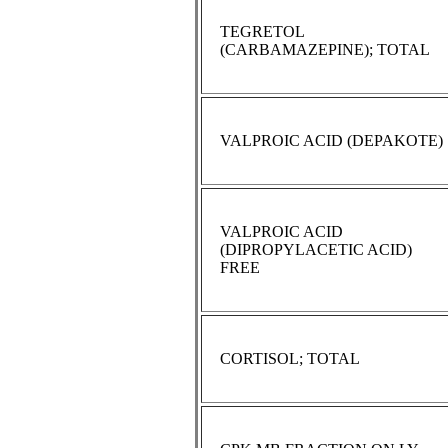
TEGRETOL
(CARBAMAZEPINE); TOTAL
VALPROIC ACID (DEPAKOTE)
VALPROIC ACID
(DIPROPYLACETIC ACID)
FREE
CORTISOL; TOTAL