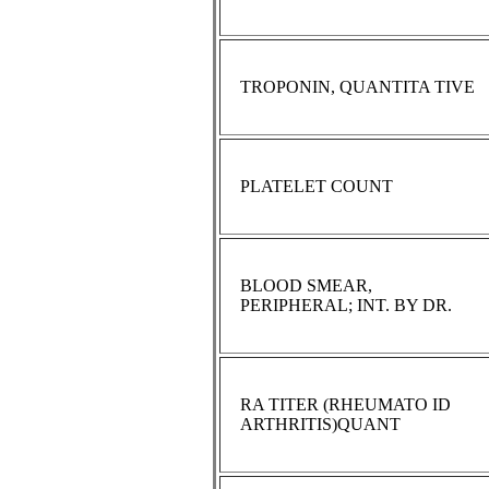
TROPONIN, QUANTITA TIVE
PLATELET COUNT
BLOOD SMEAR,
PERIPHERAL; INT. BY DR.
RA TITER (RHEUMATO ID
ARTHRITIS)QUANT