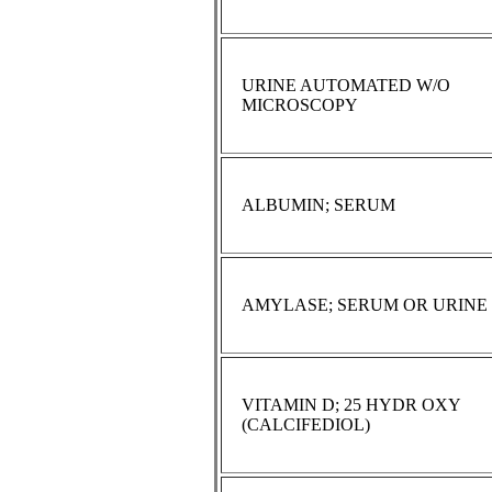
URINE AUTOMATED W/O
MICROSCOPY
ALBUMIN; SERUM
AMYLASE; SERUM OR URINE
VITAMIN D; 25 HYDR OXY
(CALCIFEDIOL)