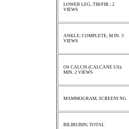
LOWER LEG, TIB/FIB ; 2
VIEWS
ANKLE; COMPLETE, M IN. 3
VIEWS
OS CALCIS (CALCANE US);
MIN. 2 VIEWS
MAMMOGRAM, SCREENI NG
BILIRUBIN; TOTAL