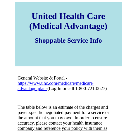
United Health Care
(Medical Advantage)
Shoppable Service Info
General Website & Portal -
https://www.uhc.com/medicare/medicare-
advantage-plans
(Log In or call 1-800-721-0627)
The table below is an estimate of the charges and
payer-specific negotiated payment for a service or
the amount that you may owe. In order to ensure
accuracy, please contact
your health insurance
company and reference your policy with them as