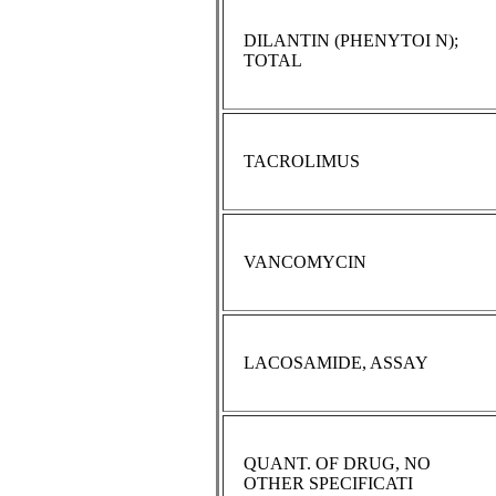
DILANTIN (PHENYTOI N);
TOTAL
TACROLIMUS
VANCOMYCIN
LACOSAMIDE, ASSAY
QUANT. OF DRUG, NO
OTHER SPECIFICATI