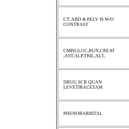
CT: ABD & PELV IS W/O
CONTRAST
CMP(GLUC,BUN,CREAT
,AST,ALP,TBIL,ALT,
DRUG SCR QUAN
LEVETIRACETAM
PHENOBARBITAL