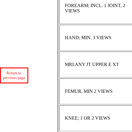
FOREARM; INCL. 1 JOINT, 2
VIEWS
HAND; MIN. 3 VIEWS
MRI:ANY JT UPPER E XT
Return to
previous page
FEMUR, MIN 2 VIEWS
KNEE; 1 OR 2 VIEWS