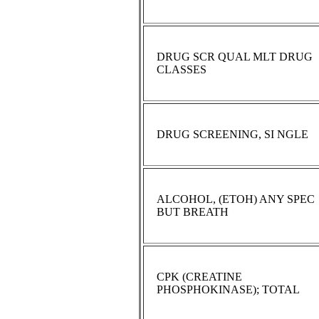
DRUG SCR QUAL MLT DRUG
CLASSES
DRUG SCREENING, SI NGLE
ALCOHOL, (ETOH) ANY SPEC
BUT BREATH
CPK (CREATINE
PHOSPHOKINASE); TOTAL