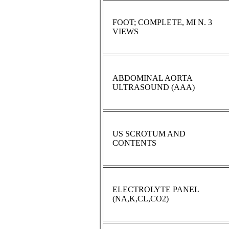
FOOT; COMPLETE, MI N. 3
VIEWS
ABDOMINAL AORTA
ULTRASOUND (AAA)
US SCROTUM AND
CONTENTS
ELECTROLYTE PANEL
(NA,K,CL,CO2)