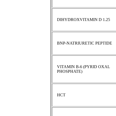
DIHYDROXVITAMIN D 1.25
BNP-NATRIURETIC PEPTIDE
VITAMIN B-6 (PYRID OXAL
PHOSPHATE)
HCT