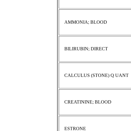
AMMONIA; BLOOD
BILIRUBIN; DIRECT
CALCULUS (STONE) Q UANT
CREATININE; BLOOD
ESTRONE