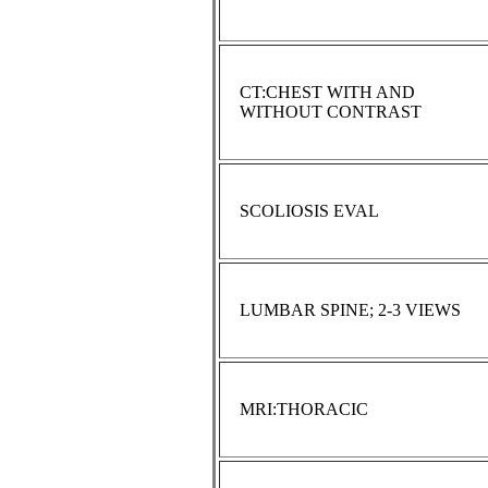
CT:CHEST WITH AND
WITHOUT CONTRAST
SCOLIOSIS EVAL
LUMBAR SPINE; 2-3 VIEWS
MRI:THORACIC