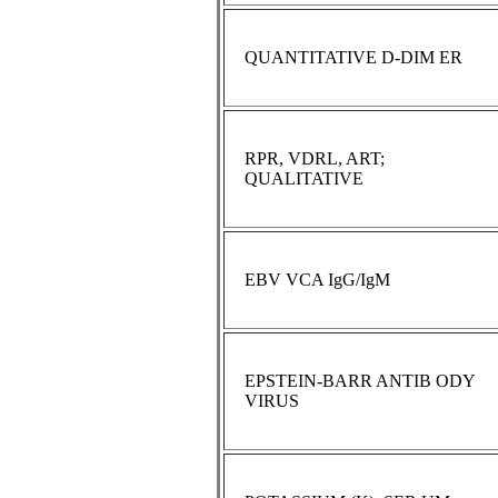
QUANTITATIVE D-DIM ER
RPR, VDRL, ART;
QUALITATIVE
EBV VCA IgG/IgM
EPSTEIN-BARR ANTIB ODY
VIRUS