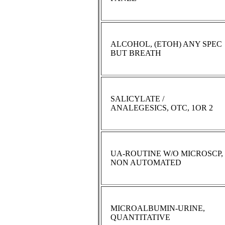
ALCOHOL, (ETOH) ANY SPEC
BUT BREATH
SALICYLATE /
ANALEGESICS, OTC, 1OR 2
UA-ROUTINE W/O MICROSCP,
NON AUTOMATED
MICROALBUMIN-URINE,
QUANTITATIVE