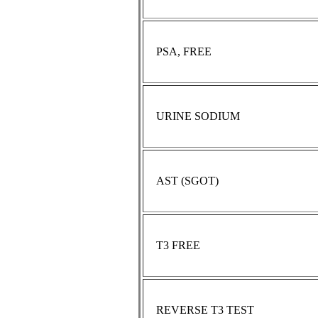
PSA, FREE
URINE SODIUM
AST (SGOT)
T3 FREE
REVERSE T3 TEST