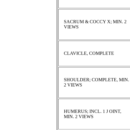
SACRUM & COCCY X; MIN. 2
VIEWS
CLAVICLE, COMPLETE
SHOULDER; COMPLETE, MIN.
2 VIEWS
HUMERUS; INCL. 1 J OINT,
MIN. 2 VIEWS