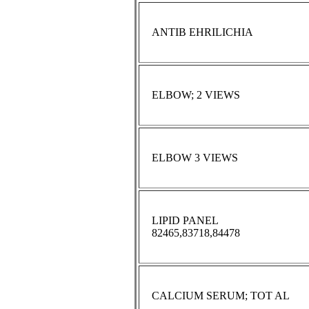
ANTIB EHRILICHIA
ELBOW; 2 VIEWS
ELBOW 3 VIEWS
LIPID PANEL
82465,83718,84478
CALCIUM SERUM; TOT AL