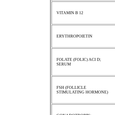
VITAMIN B 12
ERYTHROPOIETIN
FOLATE (FOLIC) ACI D;
SERUM
FSH (FOLLICLE
STIMULATING HORMONE)