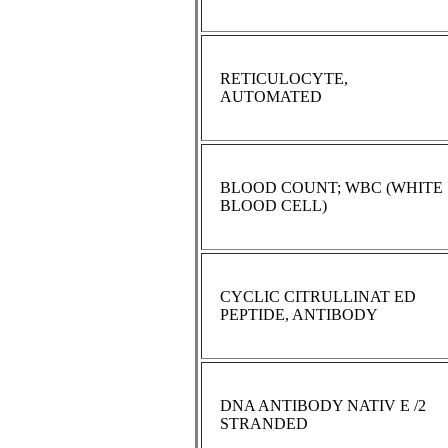
RETICULOCYTE,
AUTOMATED
BLOOD COUNT; WBC (WHITE
BLOOD CELL)
CYCLIC CITRULLINAT ED
PEPTIDE, ANTIBODY
DNA ANTIBODY NATIV E /2
STRANDED