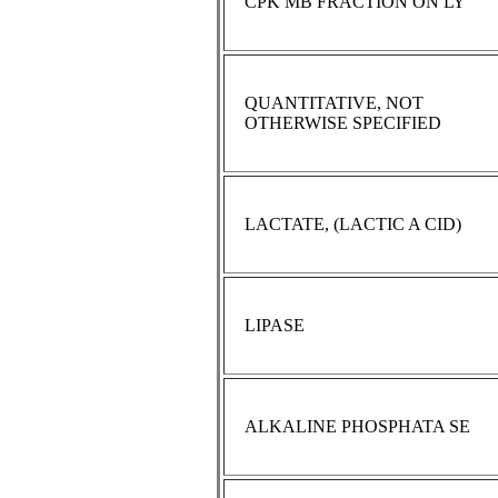
CPK MB FRACTION ON LY
QUANTITATIVE, NOT
OTHERWISE SPECIFIED
LACTATE, (LACTIC A CID)
LIPASE
ALKALINE PHOSPHATA SE