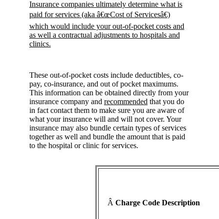
Insurance companies ultimately determine what is
paid for services (aka â€œCost of Servicesâ€)
which would include your out-of-pocket costs and
as well a contractual adjustments to hospitals and
clinics.
These out-of-pocket costs include deductibles, co-
pay, co-insurance, and out of pocket maximums.
This information can be obtained directly from your
insurance company and
recommended
that you do
in fact contact them to make sure you are aware of
what your insurance will and will not cover. Your
insurance may also bundle certain types of services
together as well and bundle the amount that is paid
to the hospital or clinic for services.
Â
Charge Code Description