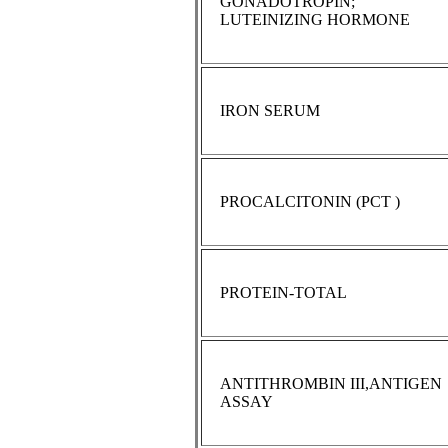
GONADOTROPIN;
LUTEINIZING HORMONE
IRON SERUM
PROCALCITONIN (PCT )
PROTEIN-TOTAL
ANTITHROMBIN III,ANTIGEN
ASSAY